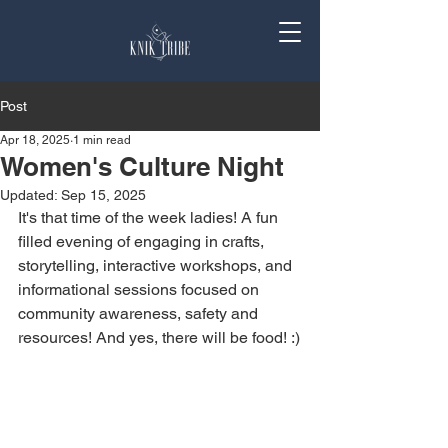
Post
Apr 18, 2025
1 min read
Women's Culture Night
Updated:
Sep 15, 2025
It's that time of the week ladies! A fun 
filled evening of engaging in crafts, 
storytelling, interactive workshops, and 
informational sessions focused on 
community awareness, safety and 
resources! And yes, there will be food! :)