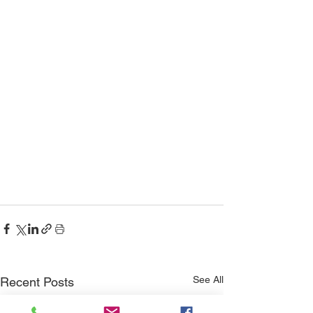
See All
Recent Posts