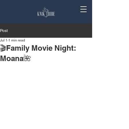
Post
Jul 1
1 min read
🎬Family Movie Night:
Moana🌺