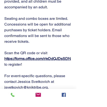
provided, and all children must be 
accompanied by an adult.
Seating and combo boxes are limited. 
Concessions will be open for additional 
purchases by ticket holders. Email 
confirmations will be sent to those who 
receive tickets.
Scan the QR code or visit 
https://forms.office.com/r/eDdQJDsSDN
to register!
For event-specific questions, please 
contact Jessica Svetkovich at 
jsvetkovich@kniktribe.org
.
Chin’an!