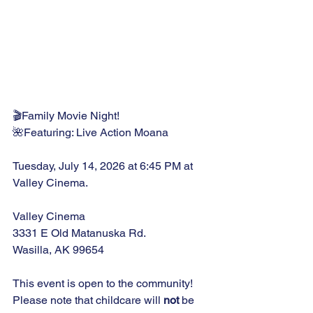
🎬Family Movie Night!
🌺Featuring: Live Action Moana
Tuesday, July 14, 2026 at 6:45 PM at 
Valley Cinema.
Valley Cinema
3331 E Old Matanuska Rd.
Wasilla, AK 99654
This event is open to the community! 
Please note that childcare will 
not
 be 