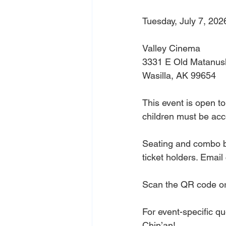
Tuesday, July 7, 202
Valley Cinema
3331 E Old Matanus
Wasilla, AK 99654
This event is open to
children must be ac
Seating and combo bo
ticket holders. Email
Scan the QR code or 
For event-specific q
Chin’an!