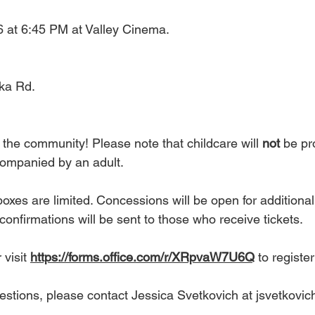
6 at 6:45 PM at Valley Cinema.
ka Rd.
 the community! Please note that childcare will 
not
 be pr
companied by an adult.
xes are limited. Concessions will be open for additiona
 confirmations will be sent to those who receive tickets.
visit 
https://forms.office.com/r/XRpvaW7U6Q
 to register
uestions, please contact Jessica Svetkovich at 
jsvetkovic