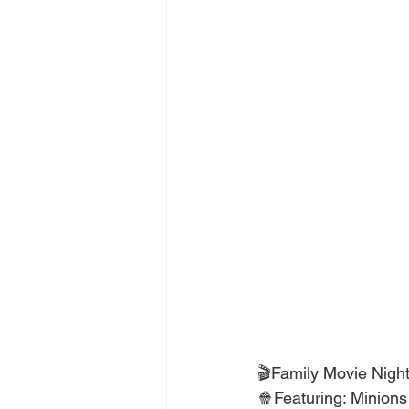
🎬Family Movie Night
🍿Featuring: Minion