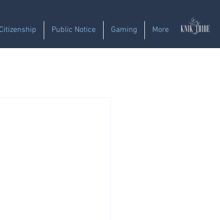
Citizenship
Public Notice
Gaming
More