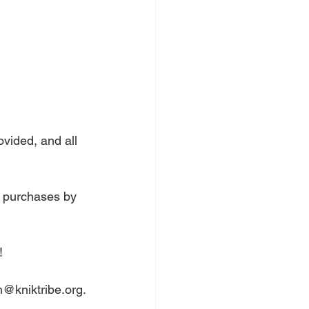
ovided, and all 
l purchases by 
!
h@kniktribe.org
.