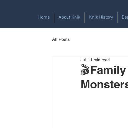
Home
About Knik
Knik History
De
All Posts
Jul 1
1 min read
🎬Family
Monster