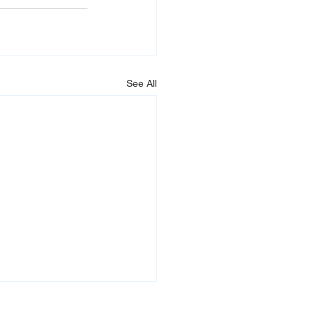
See All