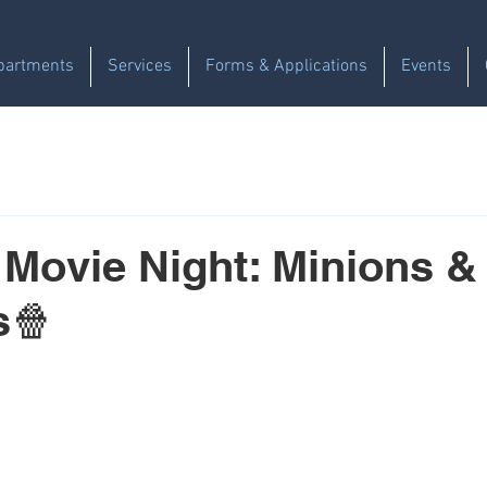
partments
Services
Forms & Applications
Events
 Movie Night: Minions &
s🍿