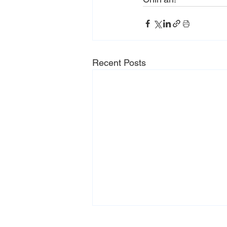
Recent Posts