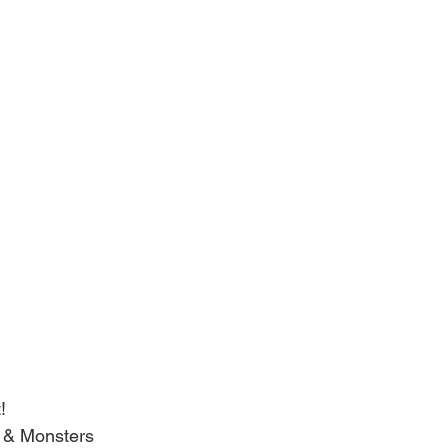
!
s & Monsters