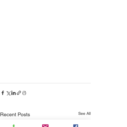
See All
Recent Posts