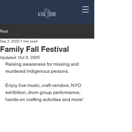
Post
Sep 2, 2025
1 min read
Family Fall Festival
Updated:
Oct 9, 2025
Raising awareness for missing and 
murdered indigenous persons. 
Enjoy live music, craft vendors, NYO 
exhibition, drum group performance, 
hands-on crafting activities and more! 